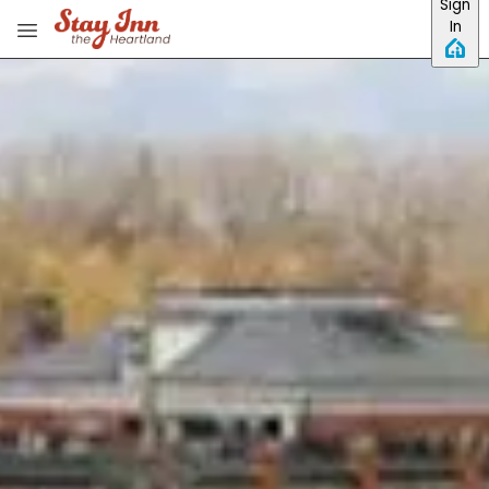
Sign
Skip to main content
In
View all photos
Previous slide
Slide
1
/
of
18
Next slide
Inn at Hermannhof
View website
Phone:
573-486-5199
Email:
info@innathermannhof.com