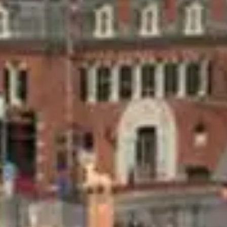
237 E. 1st St
Hermann
,
MO
65041
,
USA
Experience historic elegance and gracious
hospitality in our fully appointed guest rooms,
which seamlessly combine old-world charm and
modern luxury in our Hermann, MO Inn & Suites,
Cottages, and Whole House Rentals
No dates selected yet.
–
2 guests.
Dates
Add dates
August 2026
Su
Mo
Tu
We
Th
Fr
Sa
1
2
3
4
5
6
7
8