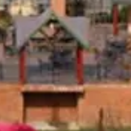
9
10
11
12
13
14
15
16
17
18
19
20
21
22
23
24
25
26
27
28
29
30
31
September 2026
Su
Mo
Tu
We
Th
Fr
Sa
1
2
3
4
5
6
7
8
9
10
11
12
13
14
15
16
17
18
19
20
21
22
23
24
25
26
27
28
29
30
Guests
2 guests
There is no availability for the dates you