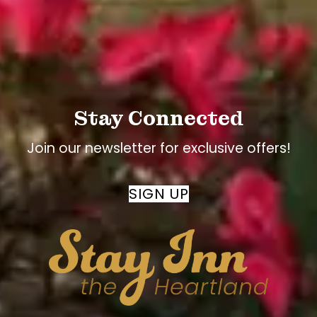
searched
Stay Connected
Join our newsletter for exclusive offers!
SIGN UP