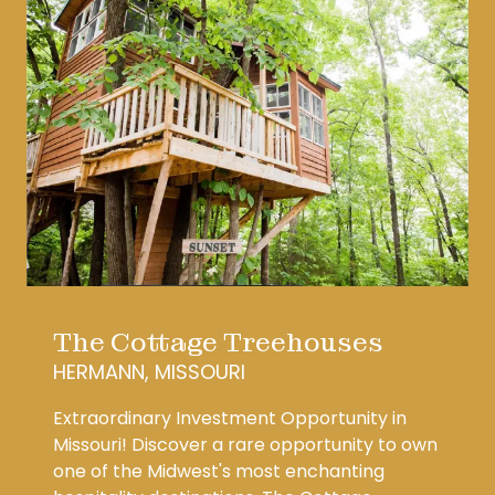
The Cottage Treehouses
HERMANN, MISSOURI
Extraordinary Investment Opportunity in
Missouri! Discover a rare opportunity to own
one of the Midwest's most enchanting