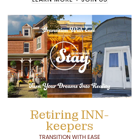
Retiring INN-
keepers
TRANSITION WITH EASE