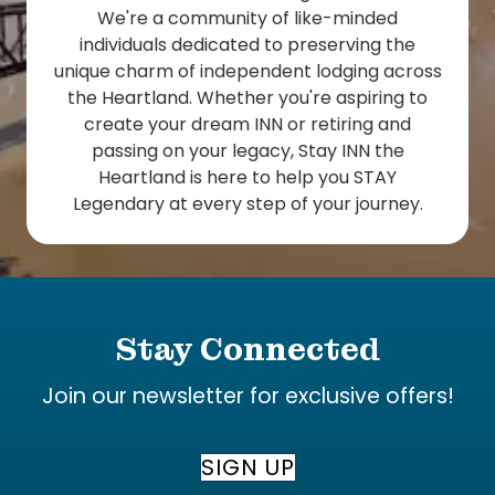
We're a community of like-minded
individuals dedicated to preserving the
unique charm of independent lodging across
the Heartland. Whether you're aspiring to
create your dream INN or retiring and
passing on your legacy, Stay INN the
Heartland is here to help you STAY
Legendary at every step of your journey.
Stay Connected
Join our newsletter for exclusive offers!
SIGN UP