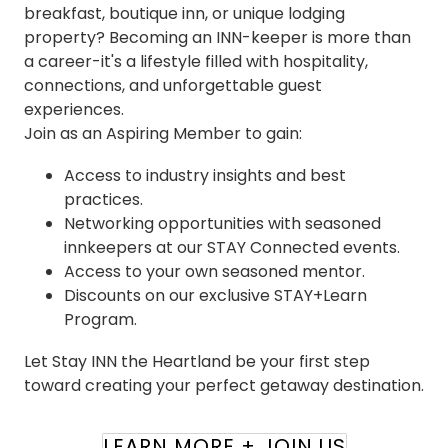
breakfast, boutique inn, or unique lodging
property? Becoming an INN-keeper is more than
a career-it's a lifestyle filled with hospitality,
connections, and unforgettable guest
experiences.
Join as an Aspiring Member to gain:
Access to industry insights and best
practices.
Networking opportunities with seasoned
innkeepers at our STAY Connected events.
Access to your own seasoned mentor.
Discounts on our exclusive STAY+Learn
Program.
Let Stay INN the Heartland be your first step
toward creating your perfect getaway destination.
LEARN MORE + JOIN US