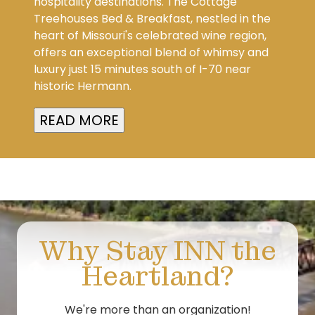
hospitality destinations. The Cottage
Treehouses Bed & Breakfast, nestled in the
heart of Missouri's celebrated wine region,
offers an exceptional blend of whimsy and
luxury just 15 minutes south of I-70 near
historic Hermann.
READ MORE
Why Stay INN the
Heartland?
We're more than an organization!