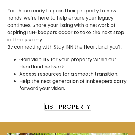
For those ready to pass their property to new
hands, we're here to help ensure your legacy
continues. Share your listing with a network of
aspiring INN-keepers eager to take the next step
in their journey.
By connecting with Stay INN the Heartland, you'll:
Gain visibility for your property within our
Heartland network.
Access resources for a smooth transition.
Help the next generation of innkeepers carry
forward your vision.
LIST PROPERTY