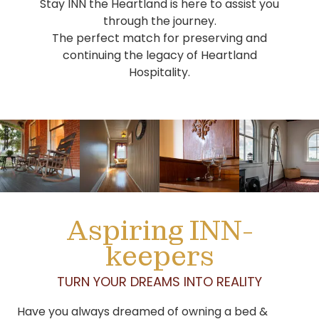
Stay INN the Heartland is here to assist you
through the journey.
The perfect match for preserving and
continuing the legacy of Heartland
Hospitality.
Aspiring INN-
keepers
TURN YOUR DREAMS INTO REALITY
Have you always dreamed of owning a bed &