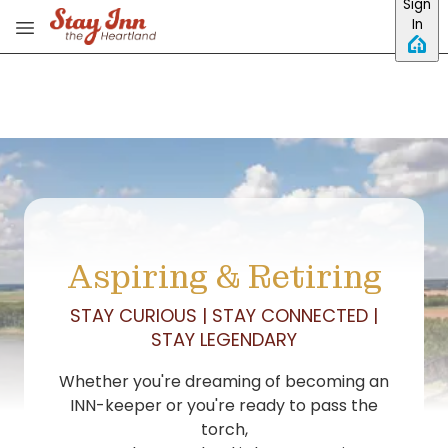
Sign
Skip to main content
In
Aspiring & Retiring
STAY CURIOUS | STAY CONNECTED |
STAY LEGENDARY
Whether you're dreaming of becoming an
INN-keeper or you're ready to pass the
torch,