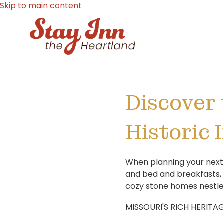
Skip to main content
Discover 
Historic 
When planning your next g
and bed and breakfasts,
cozy stone homes nestled
MISSOURI'S RICH HERITAG