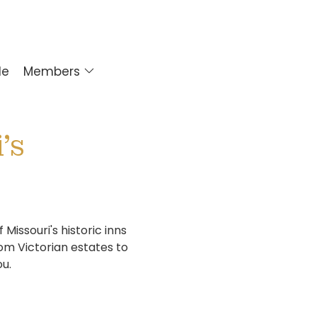
le
Members
's
issouri's historic inns
om Victorian estates to
ou.