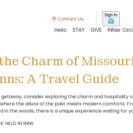
Sign In
Contact Us,
Hello
STAY
GIVE
INNer Circ
the Charm of Missouri
Inns: A Travel Guide
etaway, consider exploring the charm and hospitality of M
 where the allure of the past meets modern comforts. Fr
 in the woods, there is a unique experience waiting for y
E HELD IN INNS