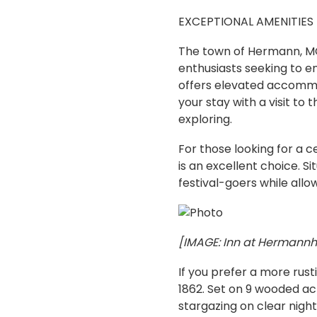
EXCEPTIONAL AMENITIES
The town of Hermann, MO,
enthusiasts seeking to en
offers elevated accommo
your stay with a visit to 
exploring.
For those looking for a 
is an excellent choice. S
festival-goers while allow
[IMAGE: Inn at Hermannho
If you prefer a more rust
1862. Set on 9 wooded acr
stargazing on clear night