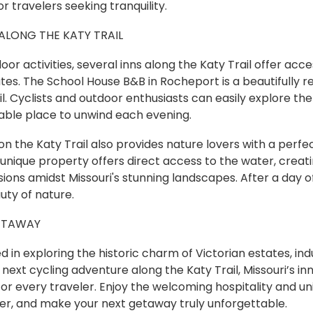
r travelers seeking tranquility.
LONG THE KATY TRAIL
or activities, several inns along the Katy Trail offer acce
tes. The School House B&B in Rocheport is a beautifully r
il. Cyclists and outdoor enthusiasts can easily explore th
able place to unwind each evening.
 the Katy Trail also provides nature lovers with a perfe
is unique property offers direct access to the water, creati
sions amidst Missouri's stunning landscapes. After a day 
uty of nature.
ETAWAY
 in exploring the historic charm of Victorian estates, indu
r next cycling adventure along the Katy Trail, Missouri’s i
for every traveler. Enjoy the welcoming hospitality and u
er, and make your next getaway truly unforgettable.