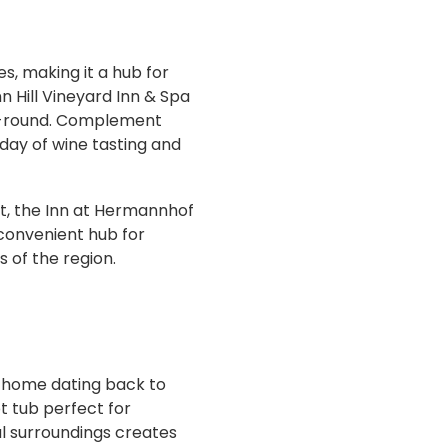
s, making it a hub for
n Hill Vineyard Inn & Spa
ar-round. Complement
a day of wine tasting and
t, the Inn at Hermannhof
 convenient hub for
s of the region.
ne home dating back to
ot tub perfect for
al surroundings creates