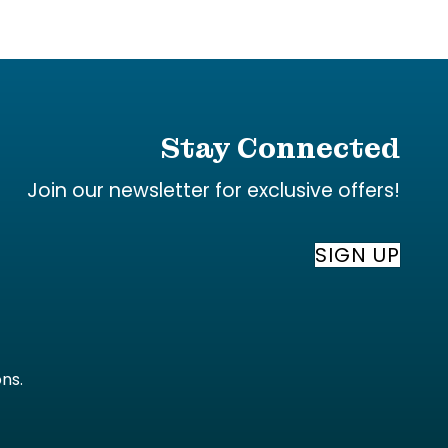
Stay Connected
Join our newsletter for exclusive offers!
SIGN UP
ons
.