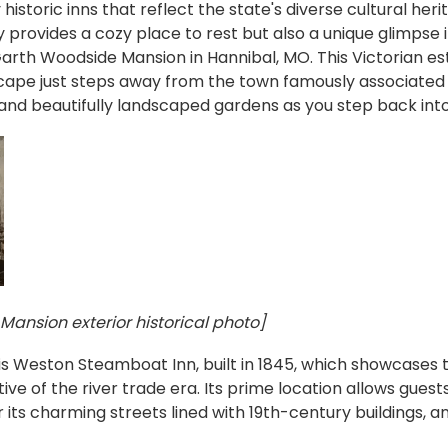
istoric inns that reflect the state's diverse cultural heri
 provides a cozy place to rest but also a unique glimpse 
arth Woodside Mansion in Hannibal, MO. This Victorian es
cape just steps away from the town famously associated 
and beautifully landscaped gardens as you step back into
ansion exterior historical photo]
is Weston Steamboat Inn, built in 1845, which showcases t
ve of the river trade era. Its prime location allows guests
its charming streets lined with 19th-century buildings, and