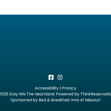
Accessibility
|
Privacy
2026
Stay INN The Heartland
.
Powered by
ThinkReservati
Sponsored by Bed & Breakfast Inns of Missouri