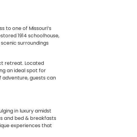
ss to one of Missouri’s
estored 1914 schoolhouse,
e scenic surroundings
ct retreat. Located
ng an ideal spot for
of adventure, guests can
lging in luxury amidst
nns and bed & breakfasts
nique experiences that