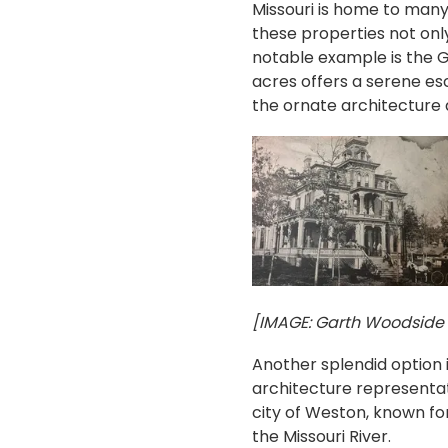
Missouri is home to many h
these properties not only
notable example is the G
acres offers a serene es
the ornate architecture 
[IMAGE: Garth Woodside M
Another splendid option 
architecture representati
city of Weston, known for 
the Missouri River.