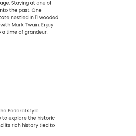
tage. Staying at one of
into the past. One
tate nestled in 11 wooded
with Mark Twain. Enjoy
 a time of grandeur.
he Federal style
 to explore the historic
 its rich history tied to