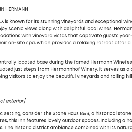
 IN HERMANN
 is known for its stunning vineyards and exceptional wine
joy scenic views along with delightful local wines. Herman
dations with vineyard vistas that captivate guests ye
their on-site spa, which provides a relaxing retreat after 
centrally located base during the famed Hermann Winefes
ituated just steps from Hermannhof Winery, it serves as a
ing visitors to enjoy the beautiful vineyards and rolling hill
f exterior]
ic setting, consider the Stone Haus B&B, a historical sto
es, this inn features lovely outdoor spaces, including a h
s. The historic district ambiance combined with its natur