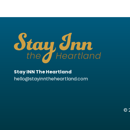
Stay INN The Heartland
hello@stayinntheheartland.com
© 