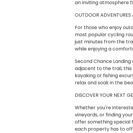
an inviting atmosphere fo
OUTDOOR ADVENTURES A
For those who enjoy outdo
most popular cycling rou
just minutes from the tra
while enjoying a comfort
Second Chance Landing on
adjacent to the trail, th
kayaking or fishing excur
relax and soak in the bea
DISCOVER YOUR NEXT G
Whether you're interested
vineyards, or finding you
offer something special 
each property has to off